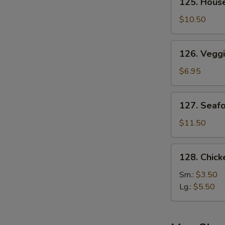
125. Hous
House
Special
$10.50
Soup
126.
126. Vegg
Veggie
Soup
$6.95
127.
127. Seaf
Seafood
Soup
$11.50
128.
128. Chic
Chicken
Noodle
Sm.:
$3.50
Soup
Lg.:
$5.50