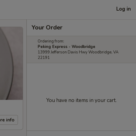
Log in
Your Order
Ordering from:
Peking Express - Woodbridge
13999 Jefferson Davis Hwy Woodbridge, VA
22191
You have no items in your cart.
re info