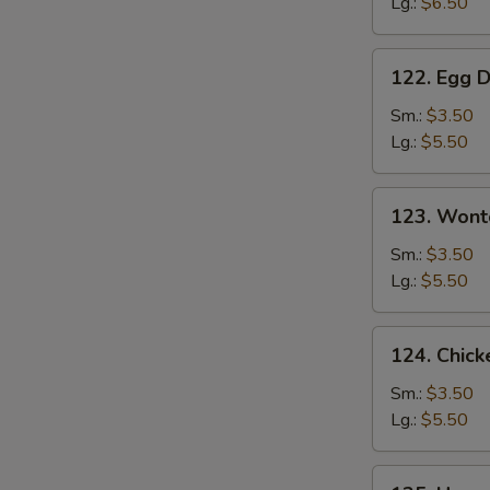
Lg.:
$6.50
Soup
122.
122. Egg 
Egg
Drop
Sm.:
$3.50
Soup
Lg.:
$5.50
123.
123. Wont
Wonton
Soup
Sm.:
$3.50
Lg.:
$5.50
124.
124. Chick
Chicken
Corn
Sm.:
$3.50
Soup
Lg.:
$5.50
125.