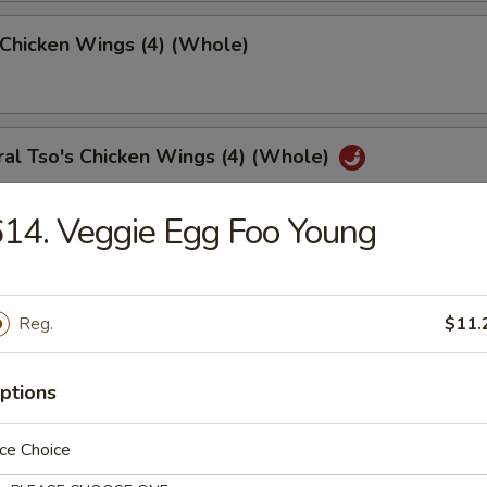
 Chicken Wings (4) (Whole)
al Tso's Chicken Wings (4) (Whole)
14. Veggie Egg Foo Young
 Chicken Fingers (10)
Reg.
$11.
med Meat Dumplings (8)
ptions
ce Choice