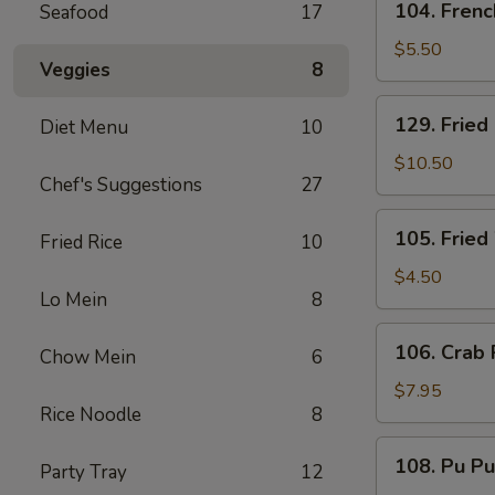
104. Frenc
Seafood
17
French
Fries
$5.50
Veggies
8
129.
129. Fried
Diet Menu
10
Fried
Baby
$10.50
Chef's Suggestions
27
Shrimp
and
105.
105. Fried
French
Fried Rice
10
Fried
Fries
Wonton
$4.50
Lo Mein
8
(8)
106.
106. Crab 
Chow Mein
6
Crab
Rangoon
$7.95
Rice Noodle
8
(6)
108.
108. Pu Pu
Party Tray
12
Pu