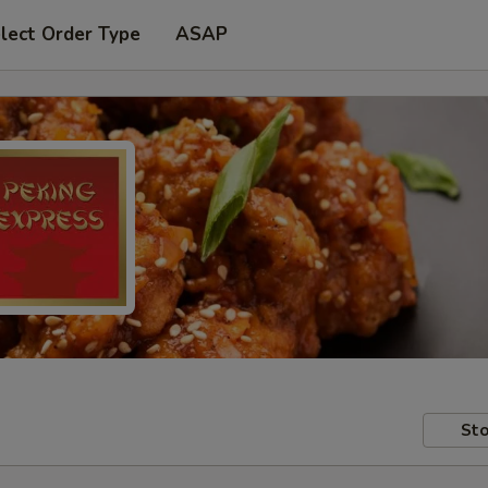
lect Order Type
ASAP
Sto