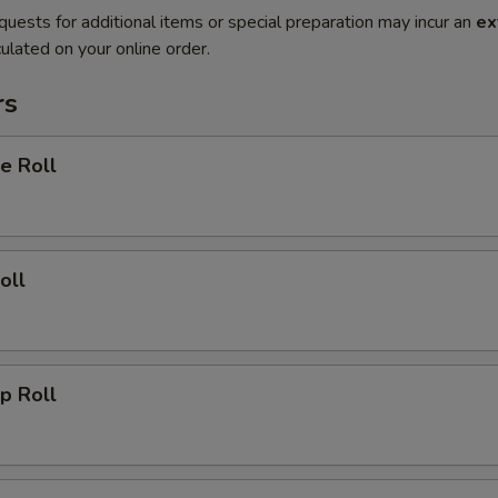
quests for additional items or special preparation may incur an
ex
ulated on your online order.
rs
e Roll
oll
p Roll