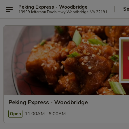
Peking Express - Woodbridge
Se
13999 Jefferson Davis Hwy Woodbridge, VA 22191
Peking Express - Woodbridge
11:00AM - 9:00PM
Open