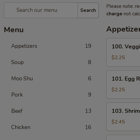
Please note: re
Search
charge
not calc
Appetize
Menu
100.
Appetizers
19
100. Veggi
Veggie
Roll
$2.25
Soup
8
101.
Moo Shu
6
101. Egg R
Egg
Roll
$2.25
Pork
9
103.
103. Shrim
Beef
13
Shrimp
Roll
$2.45
Chicken
16
104.