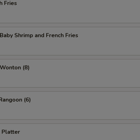
h Fries
 Baby Shrimp and French Fries
 Wonton (8)
Rangoon (6)
 Platter