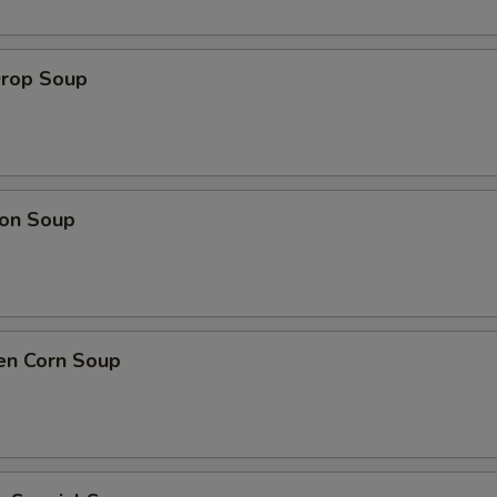
Drop Soup
on Soup
en Corn Soup