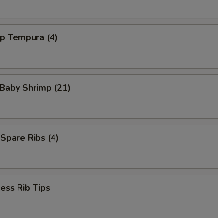
mp Tempura (4)
 Baby Shrimp (21)
 Spare Ribs (4)
ess Rib Tips