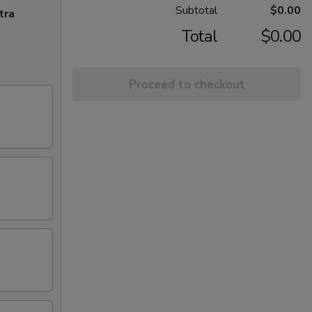
Subtotal
$0.00
tra
Total
$0.00
Proceed to checkout