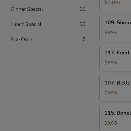
Pu
$13.95
Dinner Special
30
Platter
109.
109. Shri
Lunch Special
30
Shrimp
Tempura
$6.95
(4)
Side Order
7
117.
117. Fried
Fried
Baby
$8.95
Shrimp
(21)
107.
107. B.B.Q
B.B.Q
Spare
$9.95
Ribs
(4)
115.
115. Bonel
Boneless
Rib
$9.95
Tips