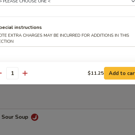
 Meat Dumplings (8)
pecial instructions
Sticks (4)
OTE EXTRA CHARGES MAY BE INCURRED FOR ADDITIONS IN THIS
ECTION
n Sticks (5)
Add to car
$11.25
antity
& Sour Soup