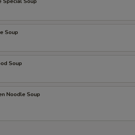
e Special Soup
ie Soup
ood Soup
ken Noodle Soup