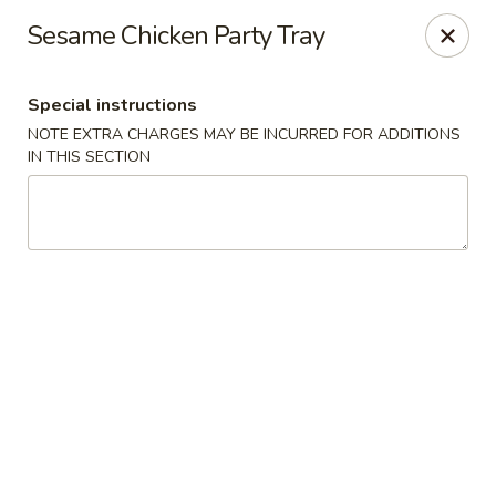
Peking Express - Woodbridge
Sesame Chicken Party Tray
13999 Jefferson Davis Hwy Woodbridge, VA 22191
Special instructions
Select Order Type
ASAP
NOTE EXTRA CHARGES MAY BE INCURRED FOR ADDITIONS
IN THIS SECTION
Peking Express - Woodbridge
11:00AM - 9:00PM
Open
Store info
Call us