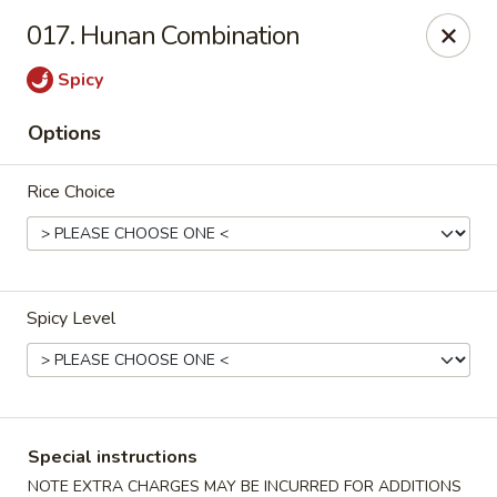
Peking Express - Woodbridge
017. Hunan Combination
13999 Jefferson Davis Hwy Woodbridge, VA 22191
Spicy
Select Order Type
ASAP
Options
Rice Choice
Spicy Level
Peking Express - Woodbridge
11:00AM - 9:00PM
Open
Special instructions
Store info
Call us
NOTE EXTRA CHARGES MAY BE INCURRED FOR ADDITIONS