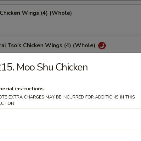
 Chicken Wings (4) (Whole)
al Tso's Chicken Wings (4) (Whole)
15. Moo Shu Chicken
 Chicken Fingers (10)
pecial instructions
OTE EXTRA CHARGES MAY BE INCURRED FOR ADDITIONS IN THIS
ECTION
med Meat Dumplings (8)