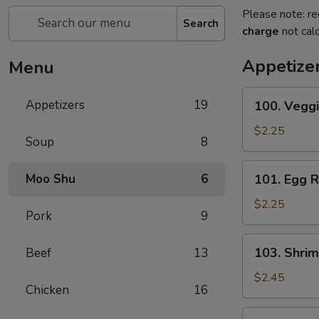
Please note: re
Search
charge
not calc
Appetize
Menu
100.
Appetizers
19
100. Veggi
Veggie
Roll
$2.25
Soup
8
101.
Moo Shu
6
101. Egg R
Egg
Roll
$2.25
Pork
9
103.
103. Shrim
Beef
13
Shrimp
Roll
$2.45
Chicken
16
104.