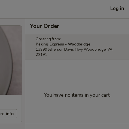
Log in
Your Order
Ordering from:
Peking Express - Woodbridge
13999 Jefferson Davis Hwy Woodbridge, VA
22191
You have no items in your cart.
re info