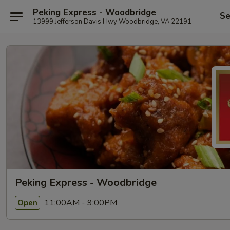
Peking Express - Woodbridge
Se
13999 Jefferson Davis Hwy Woodbridge, VA 22191
Peking Express - Woodbridge
11:00AM - 9:00PM
Open