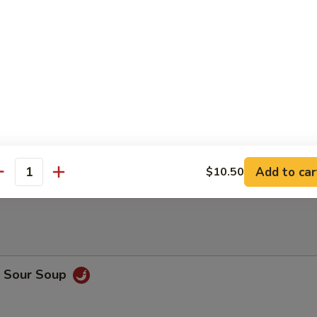
 Meat Dumplings (8)
Sticks (4)
n Sticks (5)
Add to car
$10.50
antity
& Sour Soup