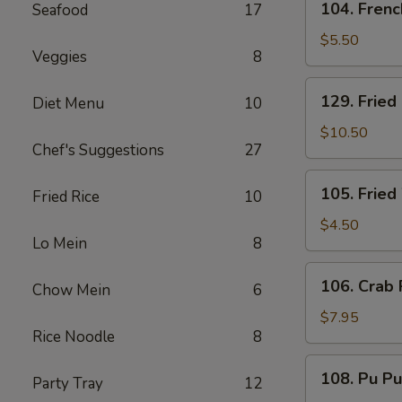
104. Frenc
Seafood
17
French
Fries
$5.50
Veggies
8
129.
129. Fried
Diet Menu
10
Fried
Baby
$10.50
Chef's Suggestions
27
Shrimp
and
105.
105. Fried
French
Fried Rice
10
Fried
Fries
Wonton
$4.50
Lo Mein
8
(8)
106.
106. Crab 
Chow Mein
6
Crab
Rangoon
$7.95
Rice Noodle
8
(6)
108.
108. Pu Pu
Party Tray
12
Pu