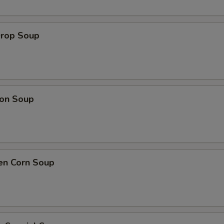
Drop Soup
on Soup
en Corn Soup