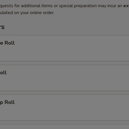
quests for additional items or special preparation may incur an
ex
ulated on your online order.
rs
e Roll
oll
p Roll