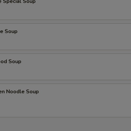
e Special Soup
ie Soup
ood Soup
ken Noodle Soup