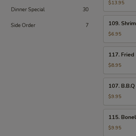
Pu
$13.95
Dinner Special
30
Platter
109.
109. Shri
Side Order
7
Shrimp
Tempura
$6.95
(4)
117.
117. Fried
Fried
Baby
$8.95
Shrimp
(21)
107.
107. B.B.Q
B.B.Q
Spare
$9.95
Ribs
(4)
115.
115. Bonel
Boneless
Rib
$9.95
Tips