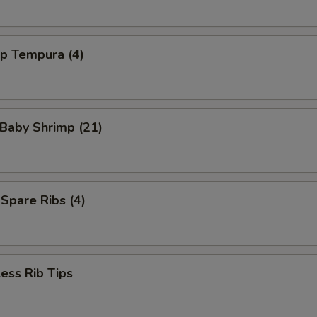
mp Tempura (4)
 Baby Shrimp (21)
 Spare Ribs (4)
ess Rib Tips