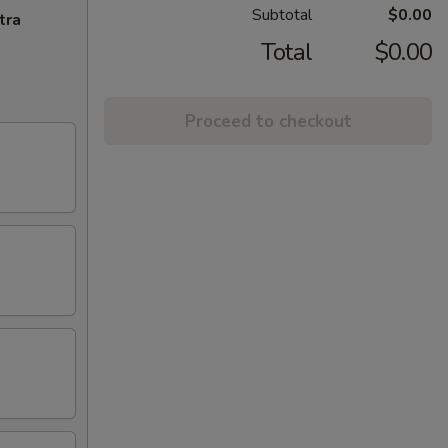
Subtotal
$0.00
tra
Total
$0.00
Proceed to checkout