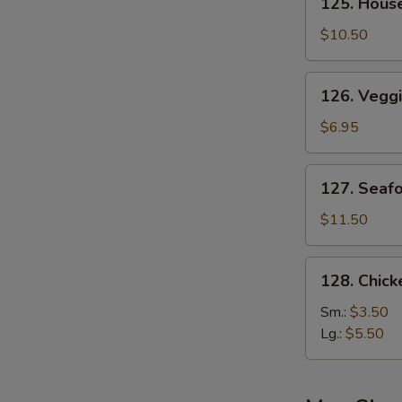
125. Hous
House
Special
$10.50
Soup
126.
126. Vegg
Veggie
Soup
$6.95
127.
127. Seaf
Seafood
Soup
$11.50
128.
128. Chic
Chicken
Noodle
Sm.:
$3.50
Soup
Lg.:
$5.50