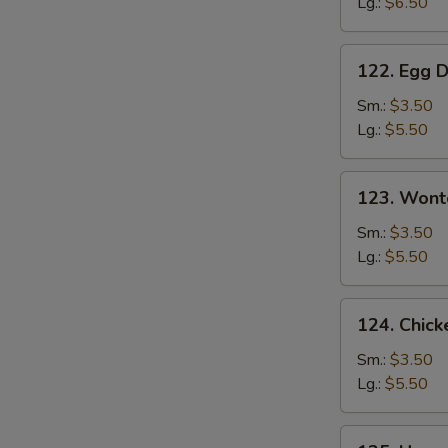
Lg.:
$6.50
Soup
122.
122. Egg 
Egg
Drop
Sm.:
$3.50
Soup
Lg.:
$5.50
123.
123. Wont
Wonton
Soup
Sm.:
$3.50
Lg.:
$5.50
124.
124. Chick
Chicken
Corn
Sm.:
$3.50
Soup
Lg.:
$5.50
125.