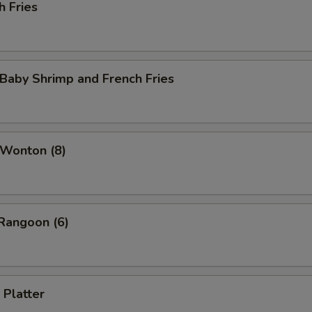
h Fries
 Baby Shrimp and French Fries
 Wonton (8)
Rangoon (6)
 Platter