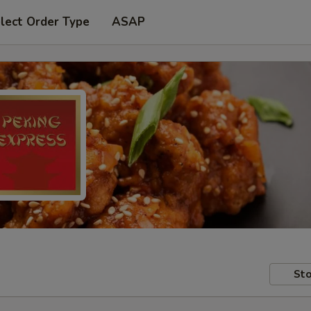
lect Order Type
ASAP
Sto