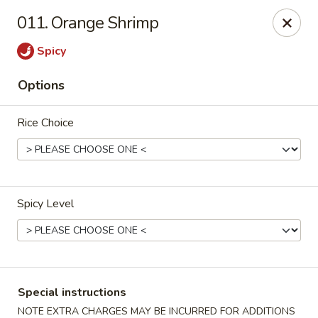
Peking Express - Woodbridge
011. Orange Shrimp
13999 Jefferson Davis Hwy Woodbridge, VA 22191
Spicy
Select Order Type
Select Time
Options
Rice Choice
Spicy Level
Peking Express - Woodbridge
Opens at 11:00AM
Closed
Special instructions
Store info
Call us
NOTE EXTRA CHARGES MAY BE INCURRED FOR ADDITIONS