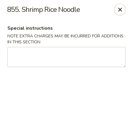
Peking Express - Woodbridge
855. Shrimp Rice Noodle
13999 Jefferson Davis Hwy Woodbridge, VA 22191
Special instructions
Select Order Type
Select Time
NOTE EXTRA CHARGES MAY BE INCURRED FOR ADDITIONS
IN THIS SECTION
Peking Express - Woodbridge
Opens at 11:00AM
Closed
Store info
Call us