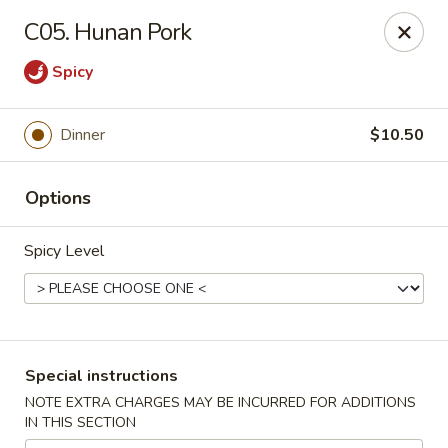
Peking Express - Woodbridge
C05. Hunan Pork
13999 Jefferson Davis Hwy Woodbridge, VA 22191
Spicy
Select Order Type
Select Time
Dinner
$10.50
Options
Spicy Level
Peking Express - Woodbridge
Special instructions
Opens at 11:00AM
Closed
NOTE EXTRA CHARGES MAY BE INCURRED FOR ADDITIONS
IN THIS SECTION
Store info
Call us