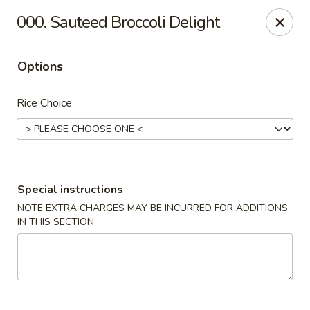
Peking Express - Woodbridge
000. Sauteed Broccoli Delight
13999 Jefferson Davis Hwy Woodbridge, VA 22191
Options
Select Order Type
ASAP
Rice Choice
Special instructions
NOTE EXTRA CHARGES MAY BE INCURRED FOR ADDITIONS
IN THIS SECTION
Peking Express - Woodbridge
11:00AM - 9:00PM
Open
Store info
Call us