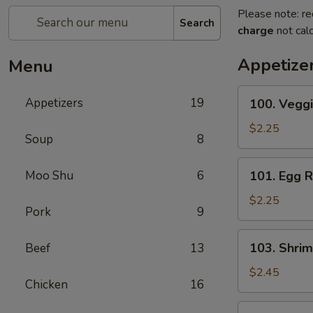
Please note: re
Search
charge
not calc
Appetize
Menu
100.
Appetizers
19
100. Veggi
Veggie
Roll
$2.25
Soup
8
101.
Moo Shu
6
101. Egg R
Egg
Roll
$2.25
Pork
9
103.
103. Shrim
Beef
13
Shrimp
Roll
$2.45
Chicken
16
104.