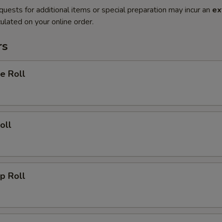
quests for additional items or special preparation may incur an
ex
ulated on your online order.
rs
e Roll
oll
p Roll