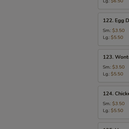
Lg.:
$6.50
Soup
122.
122. Egg 
Egg
Drop
Sm.:
$3.50
Soup
Lg.:
$5.50
123.
123. Wont
Wonton
Soup
Sm.:
$3.50
Lg.:
$5.50
124.
124. Chick
Chicken
Corn
Sm.:
$3.50
Soup
Lg.:
$5.50
125.