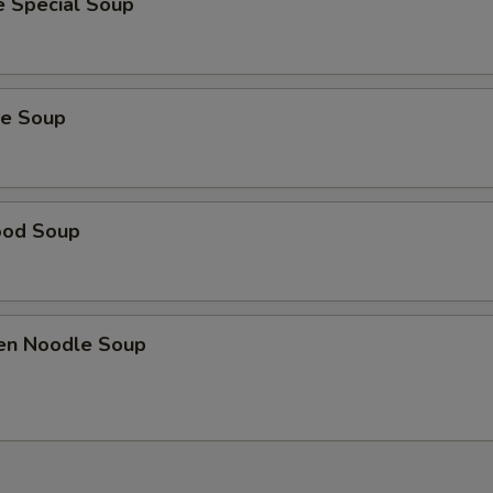
e Special Soup
ie Soup
ood Soup
ken Noodle Soup