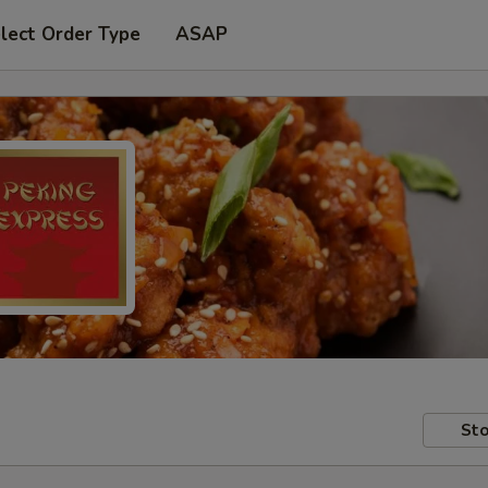
lect Order Type
ASAP
Sto