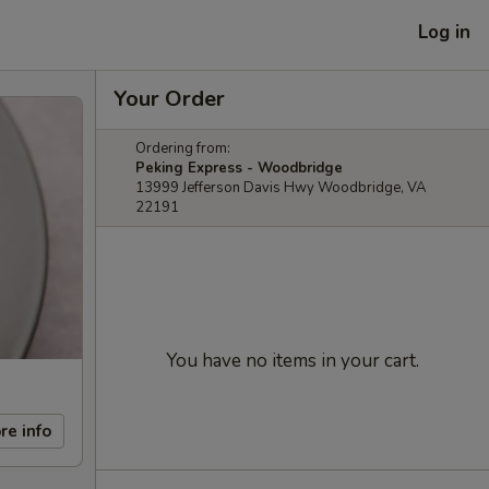
Log in
Your Order
Ordering from:
Peking Express - Woodbridge
13999 Jefferson Davis Hwy Woodbridge, VA
22191
You have no items in your cart.
re info