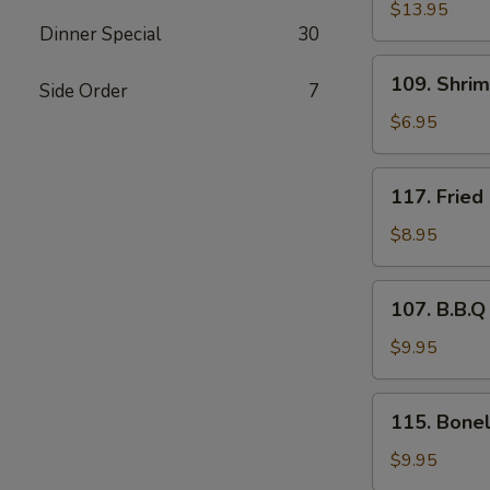
Pu
$13.95
Dinner Special
30
Platter
109.
109. Shri
Side Order
7
Shrimp
Tempura
$6.95
(4)
117.
117. Fried
Fried
Baby
$8.95
Shrimp
(21)
107.
107. B.B.Q
B.B.Q
Spare
$9.95
Ribs
(4)
115.
115. Bonel
Boneless
Rib
$9.95
Tips