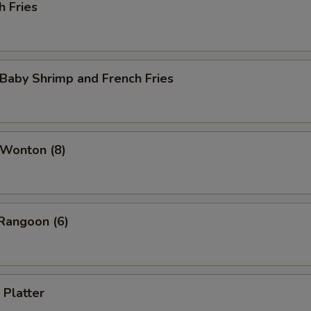
h Fries
 Baby Shrimp and French Fries
 Wonton (8)
Rangoon (6)
 Platter