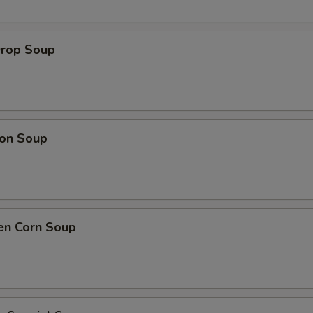
Drop Soup
on Soup
en Corn Soup