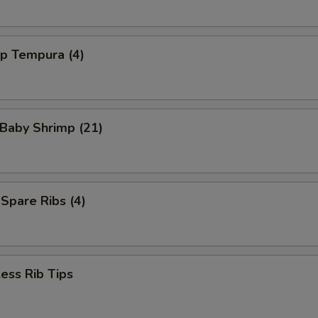
mp Tempura (4)
 Baby Shrimp (21)
 Spare Ribs (4)
ess Rib Tips