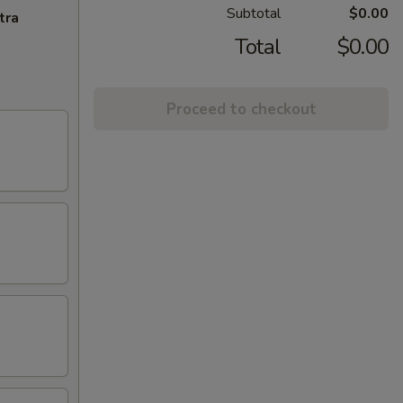
Subtotal
$0.00
tra
Total
$0.00
Proceed to checkout