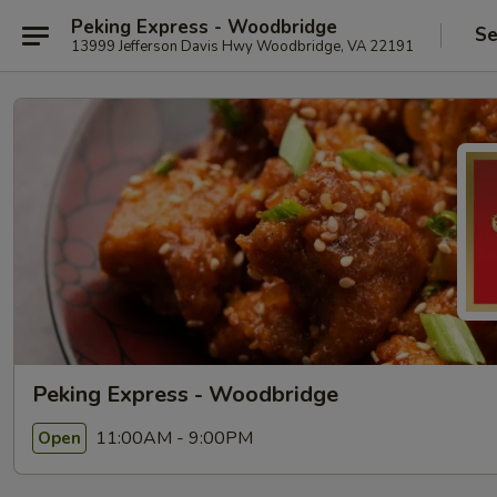
Peking Express - Woodbridge
Se
13999 Jefferson Davis Hwy Woodbridge, VA 22191
Peking Express - Woodbridge
11:00AM - 9:00PM
Open