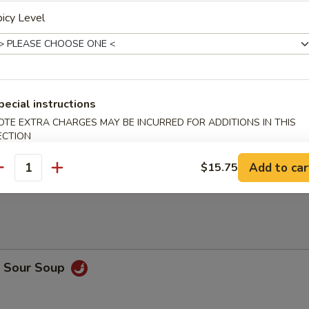
 Meat Dumplings (8)
icy Level
Sticks (4)
pecial instructions
OTE EXTRA CHARGES MAY BE INCURRED FOR ADDITIONS IN THIS
ECTION
n Sticks (5)
Add to car
$15.75
antity
& Sour Soup