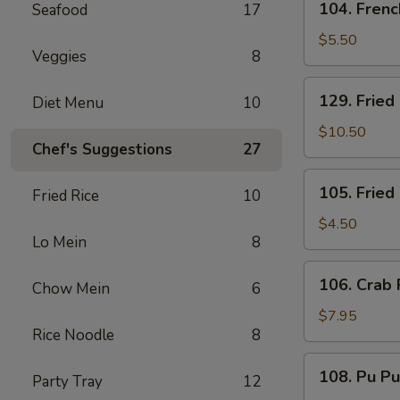
104. Frenc
Seafood
17
French
Fries
$5.50
Veggies
8
129.
129. Fried
Diet Menu
10
Fried
Baby
$10.50
Chef's Suggestions
27
Shrimp
and
105.
105. Fried
French
Fried Rice
10
Fried
Fries
Wonton
$4.50
Lo Mein
8
(8)
106.
106. Crab 
Chow Mein
6
Crab
Rangoon
$7.95
Rice Noodle
8
(6)
108.
108. Pu Pu
Party Tray
12
Pu