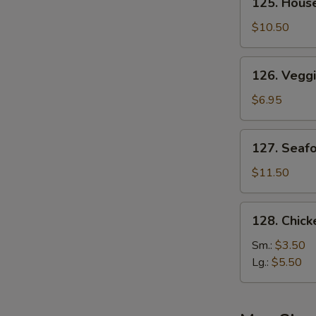
125. Hous
House
Special
$10.50
Soup
126.
126. Vegg
Veggie
Soup
$6.95
127.
127. Seaf
Seafood
Soup
$11.50
128.
128. Chic
Chicken
Noodle
Sm.:
$3.50
Soup
Lg.:
$5.50