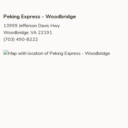
Peking Express - Woodbridge
13999 Jefferson Davis Hwy
Woodbridge, VA 22191
(703) 490-8222