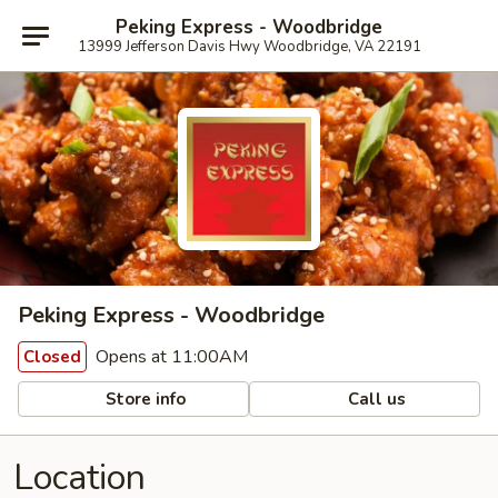
Peking Express - Woodbridge
13999 Jefferson Davis Hwy Woodbridge, VA 22191
Peking Express - Woodbridge
Opens at 11:00AM
Closed
Store info
Call us
Location