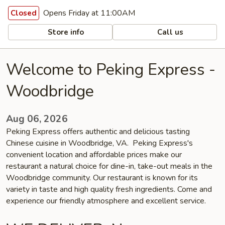
Opens Friday at 11:00AM
Closed
Store info
Call us
Welcome to Peking Express -
Woodbridge
Aug 06, 2026
Peking Express offers authentic and delicious tasting
Chinese cuisine in Woodbridge, VA. Peking Express's
convenient location and affordable prices make our
restaurant a natural choice for dine-in, take-out meals in the
Woodbridge community. Our restaurant is known for its
variety in taste and high quality fresh ingredients. Come and
experience our friendly atmosphere and excellent service.