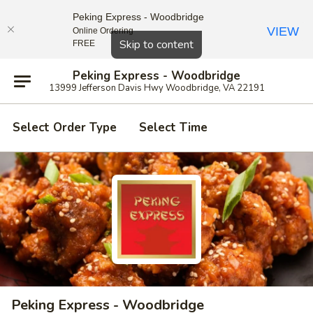
Peking Express - Woodbridge
VIEW
Online Ordering
Close
Skip to content
FREE
Peking Express - Woodbridge
13999 Jefferson Davis Hwy Woodbridge, VA 22191
Select Order Type
Select Time
Peking Express - Woodbridge